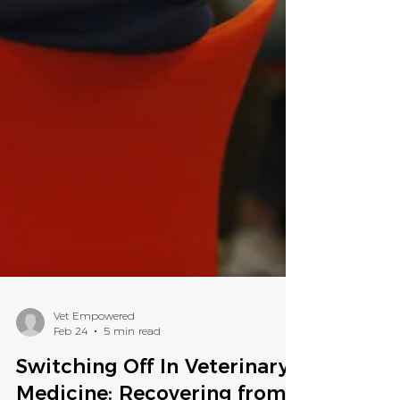
Vet Empowered
Feb 24
5 min read