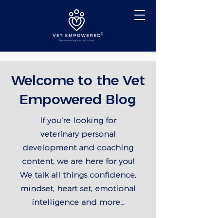
Welcome to the Vet
Empowered Blog
If you're looking for
veterinary personal
development and coaching
content, we are here for you!
We talk all things confidence,
mindset, heart set, emotional
intelligence and more...