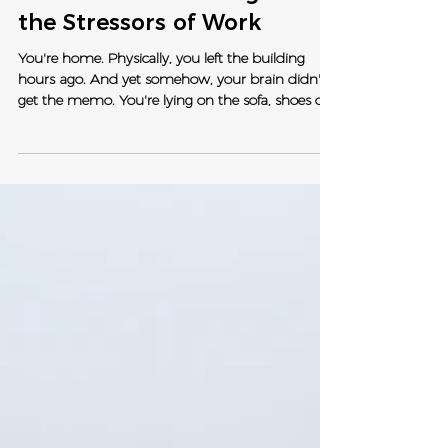
Switching Off In Veterinary
Medicine: Recovering from
the Stressors of Work
You're home. Physically, you left the building
hours ago. And yet somehow, your brain didn't
get the memo. You're lying on the sofa, shoes off,
tea in hand - and you're still mentally triaging
that consult, replaying that difficult client
conversation, or quietly dreading tomorrow's list.
Your body has clocked out. Your nervous system
very much has not. Sound familiar? Yeah. We see
you. This is something we talk about a lot at Vet
Empowered - the gap between leaving work and