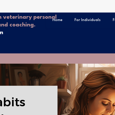
 veterinary personal
Home
For Individuals
F
and coaching.
om
abits