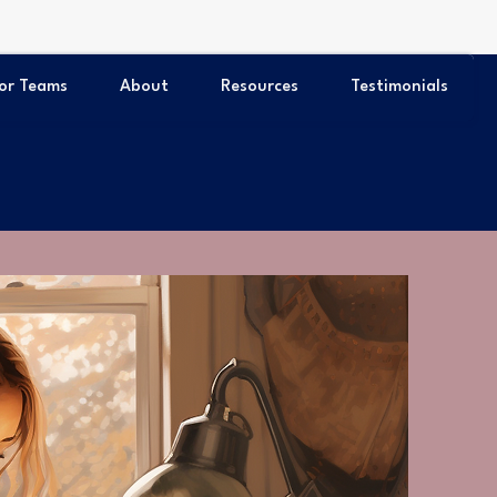
or Teams
About
Resources
Testimonials