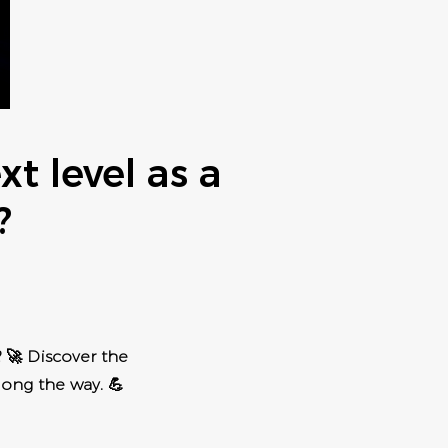
t level as a
?
 🚀 Discover the
long the way. 💪