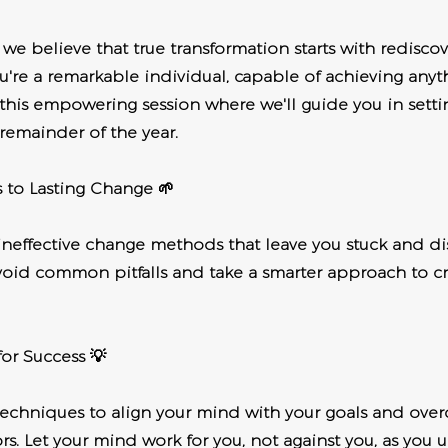
e believe that true transformation starts with redisco
You're a remarkable individual, capable of achieving anyt
 this empowering session where we'll guide you in setti
 remainder of the year.
s to Lasting Change 🌱
ineffective change methods that leave you stuck and di
oid common pitfalls and take a smarter approach to cr
or Success 💡
techniques to align your mind with your goals and over
s. Let your mind work for you, not against you, as you u