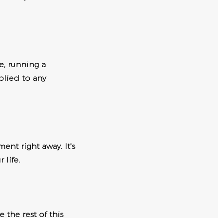
e, running a
plied to any
ment right away. It's
 life.
 the rest of this