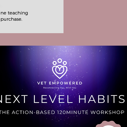
line teaching
 purchase.