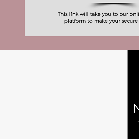
This link will take you to our on
platform to make your secure