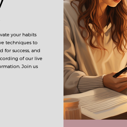
y
s
vate your habits
ve techniques to
 for success, and
cording of our live
ormation. Join us