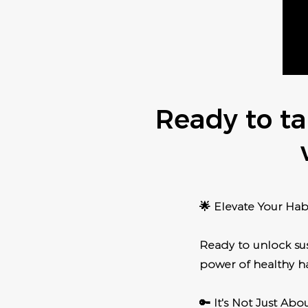
Ready to ta
🌟 Elevate Your Habi
Ready to unlock sus
power of healthy ha
🔑 It's Not Just Ab