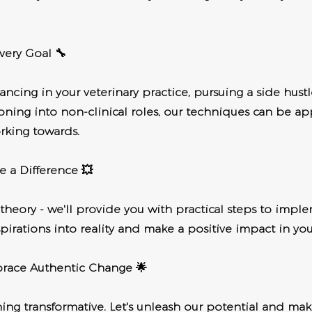
very Goal 🔧
ncing in your veterinary practice, pursuing a side hustl
tioning into non-clinical roles, our techniques can be ap
rking towards.
e a Difference 💥
t theory - we'll provide you with practical steps to imple
pirations into reality and make a positive impact in your
brace Authentic Change 🌟
ing transformative. Let's unleash our potential and make