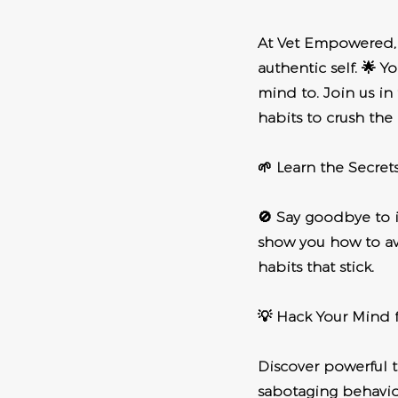
At Vet Empowered, w
authentic self. 🌟 
mind to. Join us in
habits to crush the
🌱 Learn the Secret
🚫 Say goodbye to 
show you how to av
habits that stick.
💡 Hack Your Mind f
Discover powerful 
sabotaging behavior