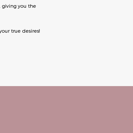
, giving you the
your true desires!