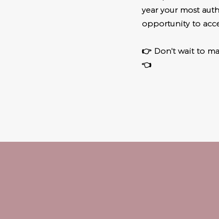
year your most authe
opportunity to acce
👉 Don't wait to mak
👈