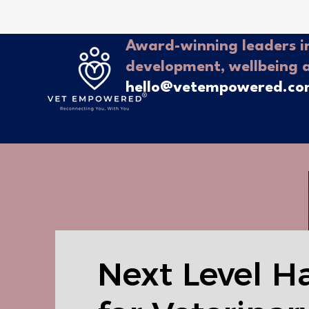
Award-winning leaders in
development, wellbeing 
hello@vetempowered.c
Next Level H