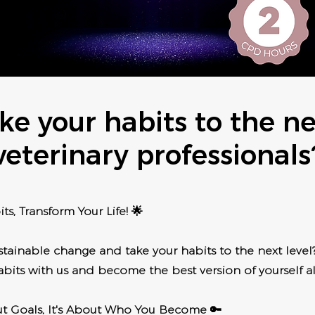
ke your habits to the nex
veterinary professionals
ts, Transform Your Life! 🌟
tainable change and take your habits to the next level?
bits with us and become the best version of yourself a
out Goals, It's About Who You Become 🔑