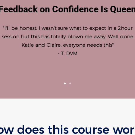
Feedback on Confidence Is Quee
"I'll be honest, I wasn't sure what to expect in a 2hour
session but this has totally blown me away. Well done
Katie and Claire, everyone needs this"
- T, DVM
ow does this course wor