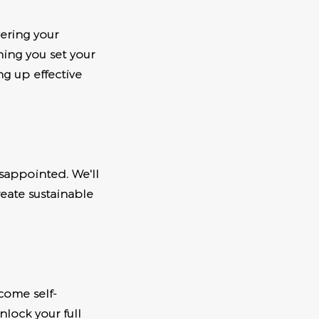
vering your
hing you set your
ng up effective
sappointed. We'll
eate sustainable
come self-
nlock your full