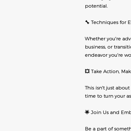
potential.
🔧 Techniques for E
Whether you're adva
business, or transi
endeavor you're wo
💥 Take Action, Mak
This isn't just abou
time to turn your as
🌟 Join Us and Em
Be a part of someth