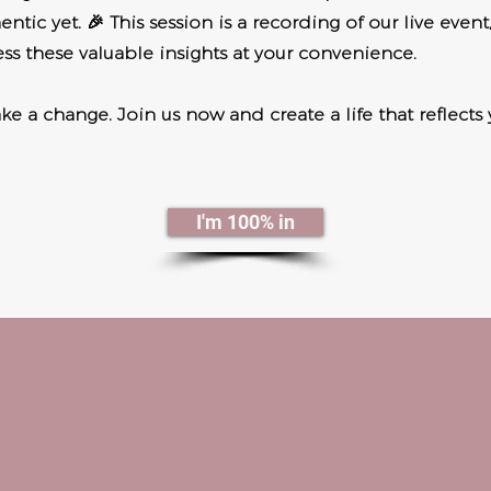
ntic yet. 🎉 This session is a recording of our live event
ss these valuable insights at your convenience.
e a change. Join us now and create a life that reflects 
I'm 100% in