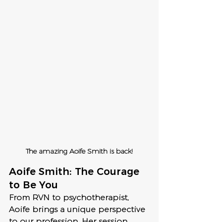
The amazing Aoife Smith is back!
Aoife Smith: The Courage 
to Be You
From RVN to psychotherapist, 
Aoife brings a unique perspective 
to our profession. Her session, 