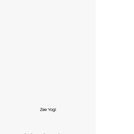
Zee Yogi