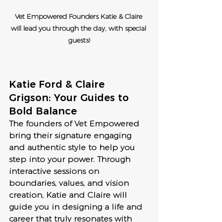
Vet Empowered Founders Katie & Claire 
will lead you through the day, with special 
guests!
Katie Ford & Claire 
Grigson: Your Guides to 
Bold Balance
The founders of Vet Empowered 
bring their signature engaging 
and authentic style to help you 
step into your power. Through 
interactive sessions on 
boundaries, values, and vision 
creation, Katie and Claire will 
guide you in designing a life and 
career that truly resonates with 