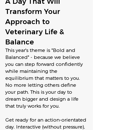
A Day That Will 
Transform Your 
Approach to 
Veterinary Life & 
Balance
This year's theme is "Bold and 
Balanced" - because we believe 
you can step forward confidently 
while maintaining the 
equilibrium that matters to you. 
No more letting others define 
your path. This is your day to 
dream bigger and design a life 
that truly works for you.
Get ready for an action-orientated 
day. Interactive (without pressure), 