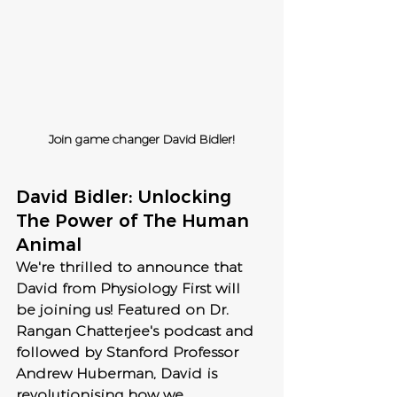
Join game changer David Bidler!
David Bidler: Unlocking 
The Power of The Human 
Animal
We're thrilled to announce that 
David from Physiology First will 
be joining us! Featured on Dr. 
Rangan Chatterjee's podcast and 
followed by Stanford Professor 
Andrew Huberman, David is 
revolutionising how we 