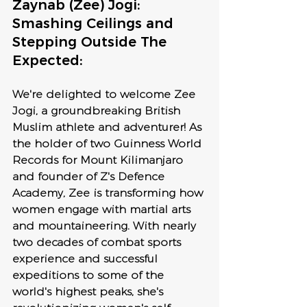
Zaynab (Zee) Jogi: 
Smashing Ceilings and 
Stepping Outside The 
Expected:
We're delighted to welcome Zee 
Jogi, a groundbreaking British 
Muslim athlete and adventurer! As 
the holder of two Guinness World 
Records for Mount Kilimanjaro 
and founder of Z's Defence 
Academy, Zee is transforming how 
women engage with martial arts 
and mountaineering. With nearly 
two decades of combat sports 
experience and successful 
expeditions to some of the 
world's highest peaks, she's 