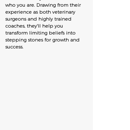
who you are. Drawing from their 
experience as both veterinary 
surgeons and highly trained 
coaches, they'll help you 
transform limiting beliefs into 
stepping stones for growth and 
success.