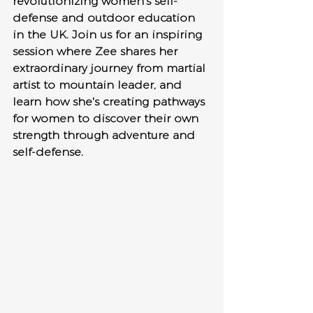
revolutionizing women's self-
defense and outdoor education 
in the UK. Join us for an inspiring 
session where Zee shares her 
extraordinary journey from martial 
artist to mountain leader, and 
learn how she's creating pathways 
for women to discover their own 
strength through adventure and 
self-defense.