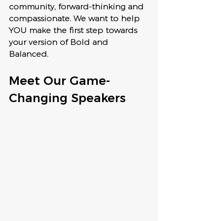
community, forward-thinking and 
compassionate. We want to help 
YOU make the first step towards 
your version of Bold and 
Balanced.
Meet Our Game-
Changing Speakers