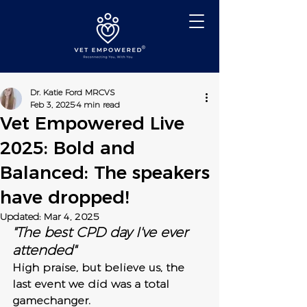
Dr. Katie Ford MRCVS
Feb 3, 2025
4 min read
Vet Empowered Live
2025: Bold and
Balanced: The speakers
have dropped!
Updated:
Mar 4, 2025
"The best CPD day I've ever 
attended"
High praise, but believe us, the 
last event we did was a total 
gamechanger.