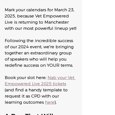
Mark your calendars for March 23, 
2025, because Vet Empowered 
Live is returning to Manchester 
with our most powerful lineup yet! 
Following the incredible success 
of our 2024 event, we're bringing 
together an extraordinary group 
of speakers who will help you 
redefine success on YOUR terms.
Book your slot here: 
Nab your Vet 
Empowered Live 2025 tickets
(and find a handy template to 
request it as CPD with our 
learning outcomes 
here
).