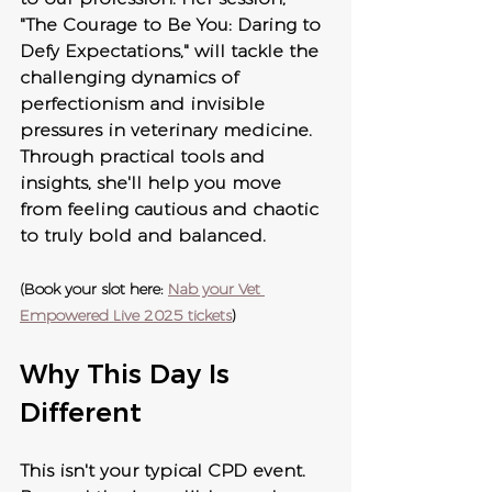
"The Courage to Be You: Daring to 
Defy Expectations," will tackle the 
challenging dynamics of 
perfectionism and invisible 
pressures in veterinary medicine. 
Through practical tools and 
insights, she'll help you move 
from feeling cautious and chaotic 
to truly bold and balanced.
(Book your slot here: 
Nab your Vet 
Empowered Live 2025 tickets
)
Why This Day Is 
Different
This isn't your typical CPD event. 