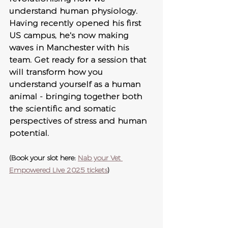
understand human physiology. 
Having recently opened his first 
US campus, he's now making 
waves in Manchester with his 
team. Get ready for a session that 
will transform how you 
understand yourself as a human 
animal - bringing together both 
the scientific and somatic 
perspectives of stress and human 
potential.
(Book your slot here: 
Nab your Vet 
Empowered Live 2025 tickets
)