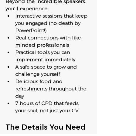
Beyond the incredible speakers, 
you'll experience:
Interactive sessions that keep 
you engaged (no death by 
PowerPoint!)
Real connections with like-
minded professionals
Practical tools you can 
implement immediately
A safe space to grow and 
challenge yourself
Delicious food and 
refreshments throughout the 
day
7 hours of CPD that feeds 
your soul, not just your CV
The Details You Need