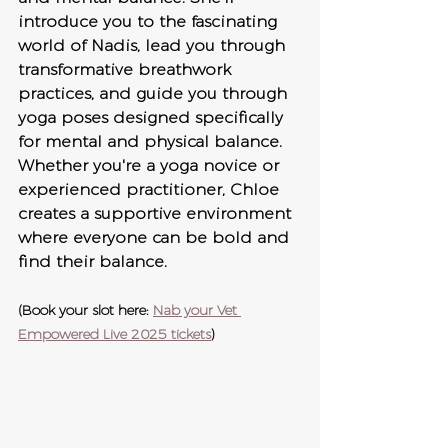
introduce you to the fascinating 
world of Nadis, lead you through 
transformative breathwork 
practices, and guide you through 
yoga poses designed specifically 
for mental and physical balance. 
Whether you're a yoga novice or 
experienced practitioner, Chloe 
creates a supportive environment 
where everyone can be bold and 
find their balance.
(Book your slot here: 
Nab your Vet 
Empowered Live 2025 tickets
)