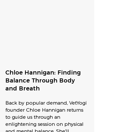
Chloe Hannigan: Finding 
Balance Through Body 
and Breath 
Back by popular demand, VetYogi 
founder Chloe Hannigan returns 
to guide us through an 
enlightening session on physical 
and mental balance. She'll 